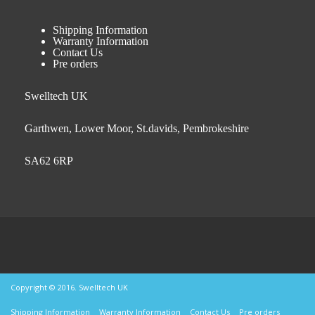
Shipping Information
Warranty Information
Contact Us
Pre orders
Swelltech UK
Garthwen, Lower Moor, St.davids, Pembrokeshire
SA62 6RP
Copyright © 2016. Swelltech UK
Shipping Information
Warranty Information
Contact Us
Pre orders