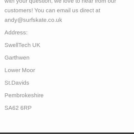
with your question, we love to hear from our
customers! You can email us direct at
andy@surfskate.co.uk
Address:
SwellTech UK
Garthwen
Lower Moor
St.Davids
Pembrokeshire
SA62 6RP