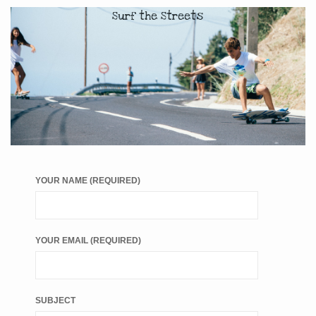
Surf the Streets
YOUR NAME (REQUIRED)
YOUR EMAIL (REQUIRED)
SUBJECT