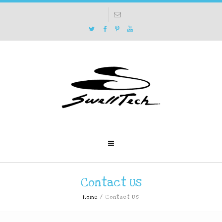
Contact Us
Home
/
Contact Us