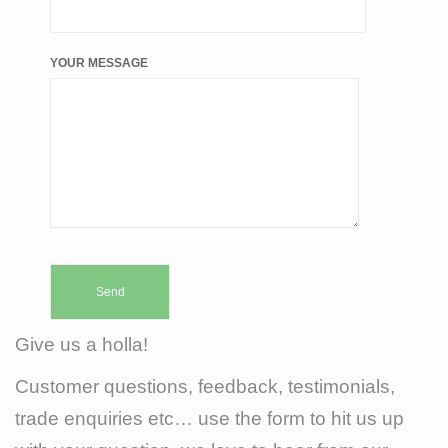
YOUR MESSAGE
Give us a holla!
Customer questions, feedback, testimonials,
trade enquiries etc… use the form to hit us up