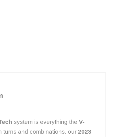
m
 Tech
system is everything the
V-
h turns and combinations, our
2023