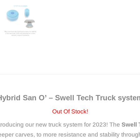
Hybrid San O’ – Swell Tech Truck syste
Out Of Stock!
troducing our new truck system for 2023! The
Swell
er carves, to more resistance and stability throug