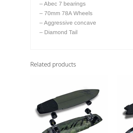
– Abec 7 bearings
– 70mm 78A Wheels
– Aggressive concave
– Diamond Tail
Related products