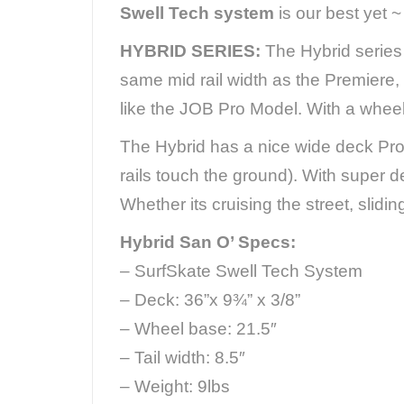
Swell Tech system
is our best yet 
HYBRID SERIES:
The Hybrid series 
same mid rail width as the Premiere, 
like the JOB Pro Model. With a wheel
The Hybrid has a nice wide deck Prov
rails touch the ground). With super 
Whether its cruising the street, slidi
Hybrid San O’ Specs:
– SurfSkate Swell Tech System
– Deck: 36”x 9¾” x 3/8”
– Wheel base: 21.5″
– Tail width: 8.5″
– Weight: 9lbs