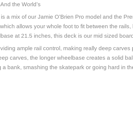
~ And the World’s
is a mix of our Jamie O’Brien Pro model and the Pr
which allows your whole foot to fit between the rails
base at 21.5 inches, this deck is our mid sized boar
iding ample rail control, making really deep carves
deep carves, the longer wheelbase creates a solid bal
ng a bank, smashing the skatepark or going hard in the