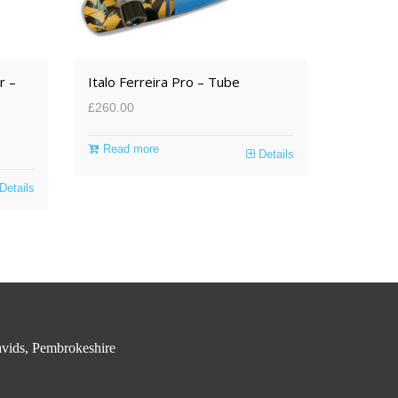
r –
Italo Ferreira Pro – Tube
£
260.00
Read more
Details
Details
vids, Pembrokeshire