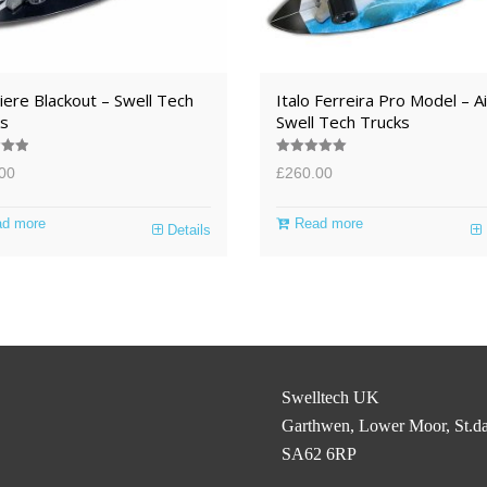
ere Blackout – Swell Tech
Italo Ferreira Pro Model – Ai
s
Swell Tech Trucks
.00
Rated
5.00
00
£
260.00
5
out of 5
d more
Read more
Details
Swelltech UK
Garthwen, Lower Moor, St.da
SA62 6RP