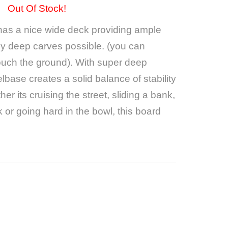
Out Of Stock!
has a nice wide deck providing ample
lly deep carves possible. (you can
touch the ground). With super deep
lbase creates a solid balance of stability
r its cruising the street, sliding a bank,
or going hard in the bowl, this board