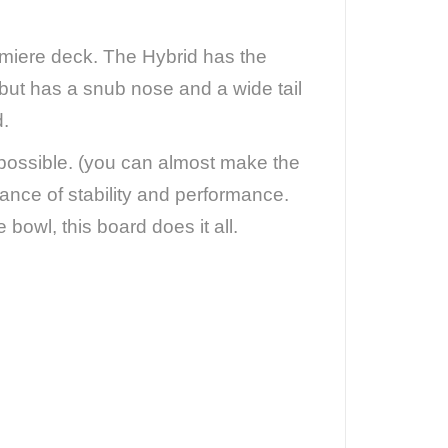
emiere deck. The Hybrid has the
, but has a snub nose and a wide tail
d.
 possible. (you can almost make the
ance of stability and performance.
 bowl, this board does it all.