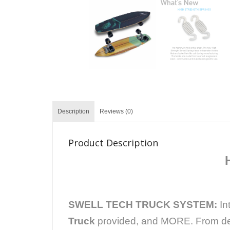
Description
Reviews (0)
Product Description
SWELL TECH TRUCK SYSTEM:
In
Truck
provided, and MORE. From deep