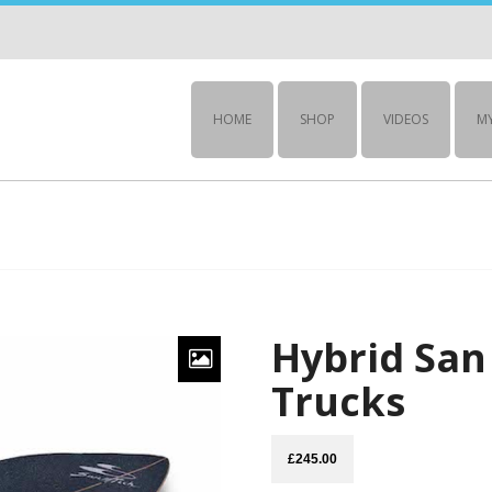
HOME
SHOP
VIDEOS
M
Hybrid San 
Trucks
£
245.00