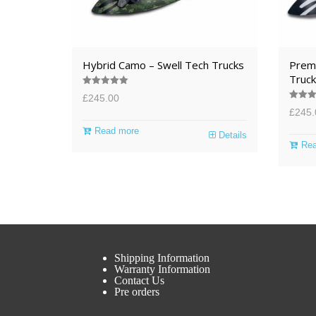
Hybrid Camo – Swell Tech Trucks
Premi
Truck
Rated
5.00
£
245.00
out of 5
Rated
5
£
245.
out of 
Read more
Details
Rea
Shipping Information
Warranty Information
Contact Us
Pre orders