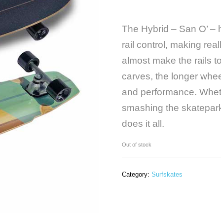
The Hybrid – San O’ – 
rail control, making rea
almost make the rails 
carves, the longer whee
and performance. Whethe
smashing the skatepark 
does it all.
Out of stock
Category:
Surfskates