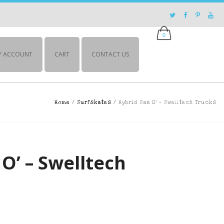
0
Y ACCOUNT
CART
CONTACT US
Home
/
Surfskates
/ Hybrid San O’ – Swelltech Trucks
O’ – Swelltech